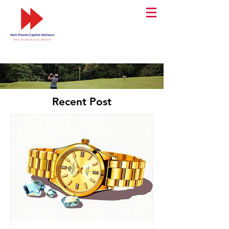
Recent Post