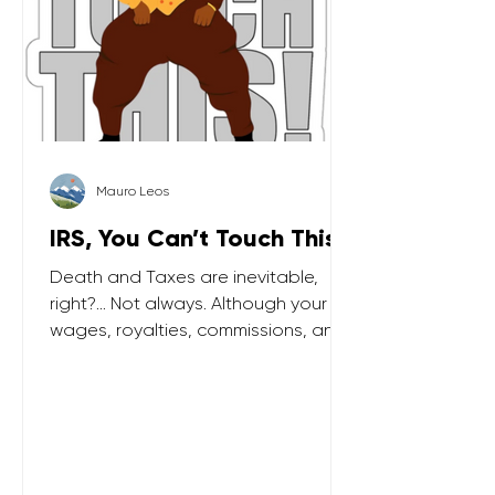
Mauro Leos
IRS, You Can’t Touch This!
Death and Taxes are inevitable,
right?... Not always. Although your
wages, royalties, commissions, and
part of Social Security benefits are
taxable, today I cover 3 types of
income which the IRS can’t touch.
Financial gifts If you gift “too much”
(i.e. above an IRS gifting limit) you will
need to pay some taxes. But the tax