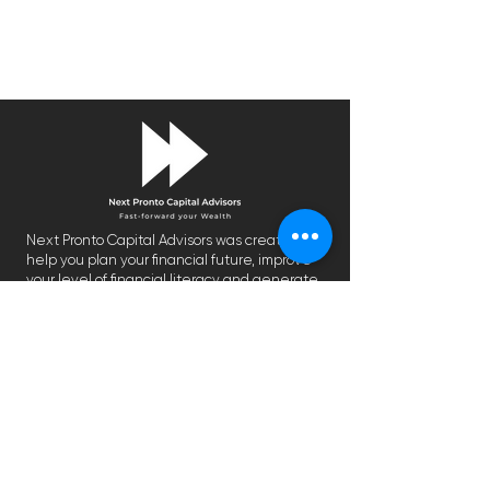
Next Pronto Capital Advisors was created to
help you plan your financial future, improve
your level of financial literacy and generate
an optimal return.
We are on a mission to make financial
planning more inclusive by providing
personalized financial solutions that were
previously reserved for the wealthy.
CONTACT