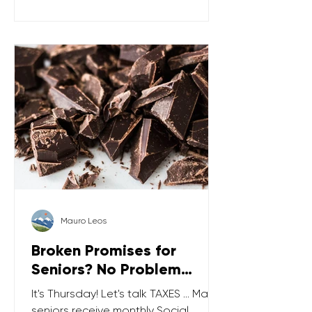
limit for gifts in 2026 is relatively high (
$19,000 ), which means you can give
up to $19k to each friend, family
member, or anyone else and not be
ta
Mauro Leos
Broken Promises for
Seniors? No Problem…
It's Thursday! Let's talk TAXES … Many
seniors receive monthly Social