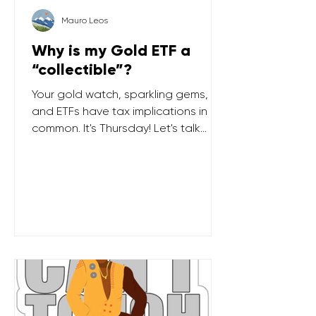
Mauro Leos
Why is my Gold ETF a
“collectible”?
Your gold watch, sparkling gems,
and ETFs have tax implications in
common. It's Thursday! Let's talk
TAXES … In recent years, there has
been significant interest in physical
gold and other precious metals. If
you're an investor who has
embraced the precious metal trend,
it's important to know that US tax
law categorizes holdings in precious
metals as "collectibles". This
classification applies whether you
hold coins, bars, or even ETFs . When
you decide to sell, your gain (o