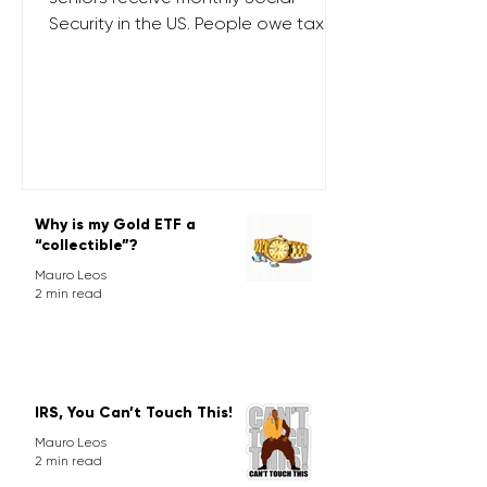
Security in the US. People owe tax on
their SS benefits depending on their
provisional income (PI). PI is the sum
of the following: tax-exempt interest
50% of Social Security benefits, and
other income items from adjusted
gross income (AGI) For joint filers
whose PI exceeds $44,000 ($34k for
Why is my Gold ETF a
singles), up to 85% of social security
“collectible”?
benefits are taxed. Most senior
Mauro Leos
clients at Next Pronto are in this
2 min read
cohort.
IRS, You Can’t Touch This!
Mauro Leos
2 min read