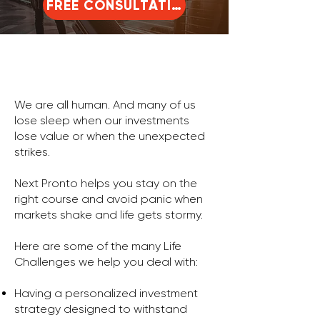
FREE CONSULTATION
We are all human. And many of us
lose sleep when our investments
lose value or when the unexpected
strikes.
Next Pronto helps you stay on the
right course and avoid panic when
markets shake and life gets stormy.
Here are some of the many Life
Challenges we help you deal with:
Having a personalized investment
strategy designed to withstand