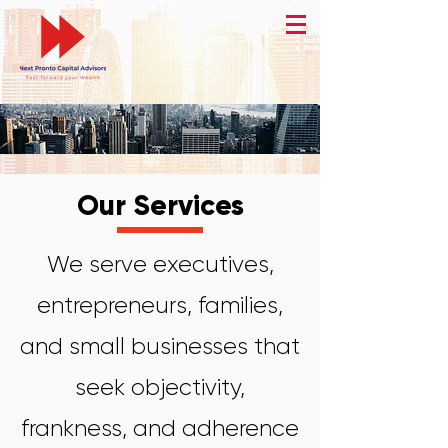
Our Services
We serve executives,
entrepreneurs, families,
and small businesses that
seek objectivity,
frankness, and adherence