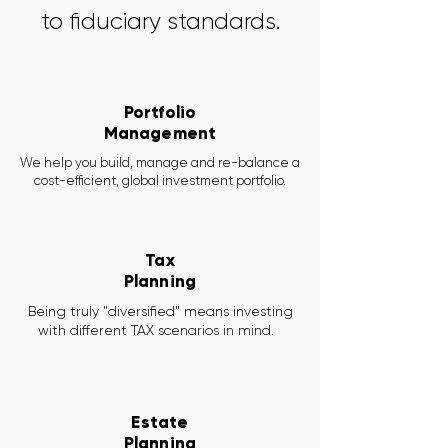
to fiduciary standards.
Portfolio
Management
We help you build, manage and re-balance a
cost-efficient, global investment portfolio.
Tax
Planning
Being truly "diversified" means investing
with different TAX scenarios in mind.
Estate
Planning