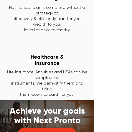
No financial plan is complete without a
strategy to
effectively & efficiently transfer your
wealth to your
loved ones or to charity.
Healthcare &
Insurance
Life Insurance, Annuities and HSAs can be
complicated
instruments. We demystify them and
bring
them down to earth for you.
Achieve your goals
with Next Pronto