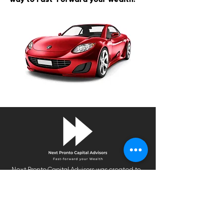
Next Pronto Capital Advisors was created to
help you plan your financial future, improve
your level of financial literacy and generate
an optimal return.
We are on a mission to make financial