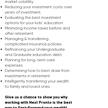
market volatility.
Reducing your investment costs over
years of investment.
Evaluating the best investment
options for your kids’ education.
Minimizing income taxes before and
after retirement.
Managing & transferring
complicated insurance policies.
Refinancing your Undergraduate
and Graduate education debt.
Planning for long-term care
expenses.
Determining how to best draw from
investments in retirement.
Intelligently transferring your wealth
to family and loved ones.
Give us a chance to show you why
working with Next Pronto is the best
way to Fast-Forward your wealth!